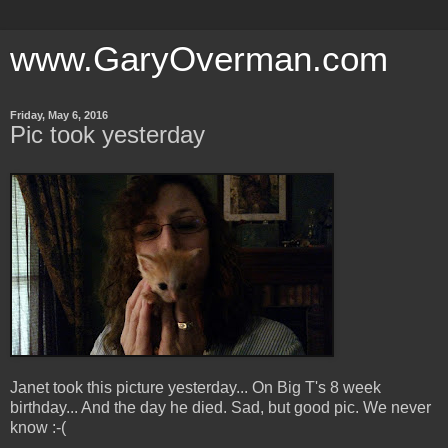
www.GaryOverman.com
Friday, May 6, 2016
Pic took yesterday
Janet took this picture yesterday... On Big T's 8 week
birthday... And the day he died. Sad, but good pic. We never
know :-(