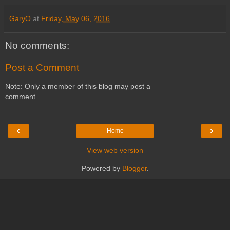
GaryO
at
Friday, May 06, 2016
No comments:
Post a Comment
Note: Only a member of this blog may post a
comment.
‹
›
Home
View web version
Powered by
Blogger
.